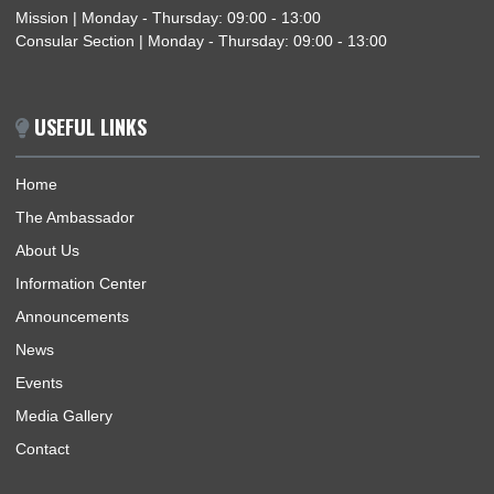
EMBASSY OF GHANA MARKS 69TH INDEPENDENCE ANNIVERSARY OF GHANA IN
HARARE
1
2
3
…
6
Next »
ABOUT US