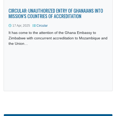
to H.E. Emmerson Dambudzo Mnangagwa, President of t
Republic of Zimbabwe, on…
CIRCULAR: UNAUTHORIZED ENTRY OF GHANAIANS INTO