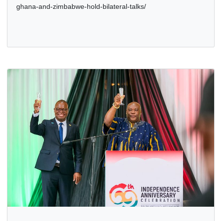
VISIT TO GHANA, 1ST – 3RD APRIL, 2026
10 Apr, 2026
Bilateral Relations
,
Politics
,
The Presidency
https://presidency.gov.gh/ghana-zimbabwe-sign-10-
agreements-as-president-mnangagwa-concludes-historic-
state-visit/ https://mfa.gov.gh/index.php/presidents-of-
ghana-and-zimbabwe-hold-bilateral-talks/