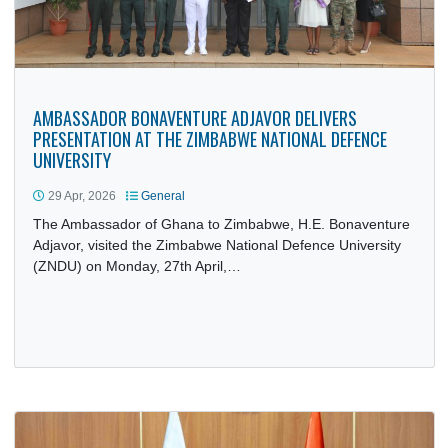
AMBASSADOR BONAVENTURE ADJAVOR DELIVERS
PRESENTATION AT THE ZIMBABWE NATIONAL DEFENCE
UNIVERSITY
29 Apr, 2026
General
The Ambassador of Ghana to Zimbabwe, H.E. Bonaventur
Adjavor, visited the Zimbabwe National Defence University
(ZNDU) on Monday, 27th April,…