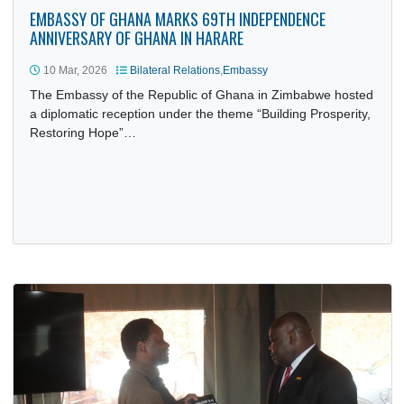
EMBASSY OF GHANA MARKS 69TH INDEPENDENCE
ANNIVERSARY OF GHANA IN HARARE
10 Mar, 2026
Bilateral Relations
,
Embassy
The Embassy of the Republic of Ghana in Zimbabwe host
a diplomatic reception under the theme “Building Prosperit
Restoring Hope”…