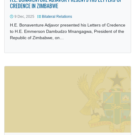
H.E. BONAVENTURE ADJAVOR PRESENTS HIS LETTERS O
CREDENCE IN ZIMBABWE
9 Dec, 2025
Bilateral Relations
H.E. Bonaventure Adjavor presented his Letters of Creden