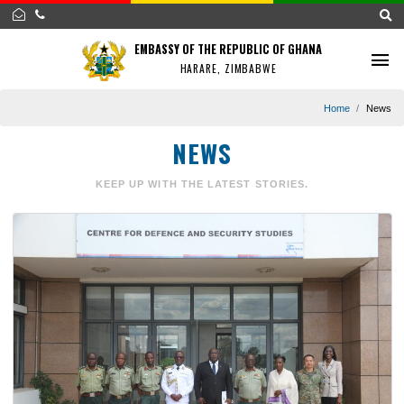
EMBASSY OF THE REPUBLIC OF GHANA
HARARE, ZIMBABWE
Home
NEWS
KEEP UP WITH THE LATEST STORIES.