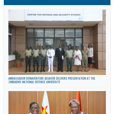
CATEGORIES
Bilateral relations
Circular
Cultural
Embassy
General
News
Politics
The Presidency