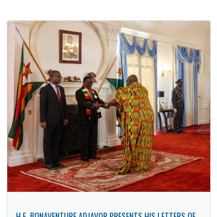
AMBASSADOR OF GHANA PAYS A COURTESY CALL ON
CEO OF INSTAK
15 Jan, 2026
Bilateral Relations
,
Cultural
,
Embassy
As part of targeted efforts by the Embassy of Ghana in
Harare to deepen bilateral ties between Ghana and
Zimbabwe,…