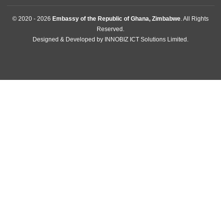
About Us
Information Center
Announcements
News
Events
Media Gallery
Contact
GET IN TOUCH
11 Downie Avenue , Belgravia
Harare, Zimbabwe
Mission:
+2630242701009