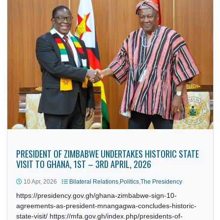
PRESIDENT OF ZIMBABWE UNDERTAKES HISTORIC STAT