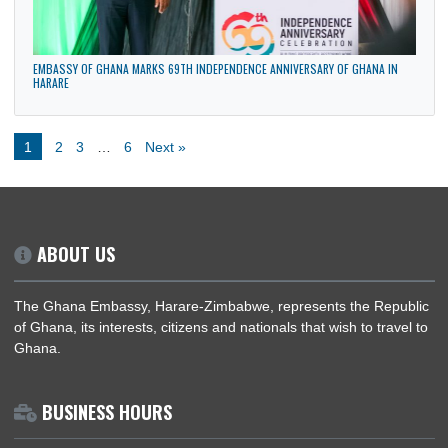
PRESIDENT OF ZIMBABWE UNDERTAKES HISTORIC STATE VISIT TO GHANA, 1ST
3RD APRIL, 2026