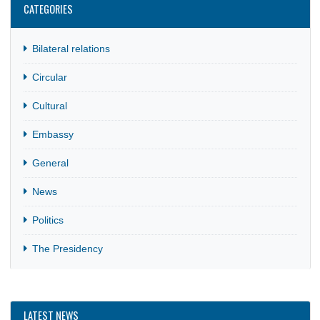
MISSION’S COUNTRIES OF ACCREDITATION
17 Apr, 2025
Circular
It has come to the attention of the Ghana Embassy to
Zimbabwe with concurrent accreditation to Mozambique a
the Union…