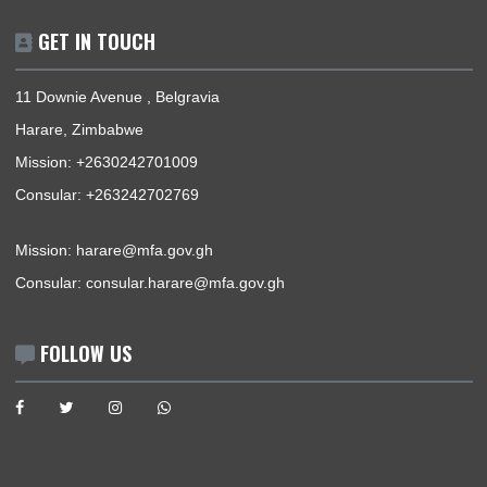
The Ghana Embassy, Harare-Zimbabwe, represents the Repu
of Ghana, its interests, citizens and nationals that wish to trav
Ghana.
BUSINESS HOURS
Mission | Monday - Thursday: 09:00 - 13:00
Consular Section | Monday - Thursday: 09:00 - 13:00
USEFUL LINKS
Home
The Ambassador