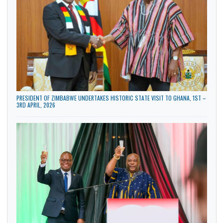
LATEST NEWS
AMBASSADOR BONAVENTURE ADJAVOR DELIVERS PRESENTATION AT THE
ZIMBABWE NATIONAL DEFENCE UNIVERSITY