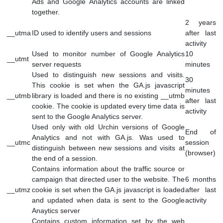
Used to monitor number of Google Analytics
_gat
server requests when using Google Tag
1 mi
Manager
Contains information related to marketing
campaigns of the user. These are shared with
_gac_
Google AdWords / Google Ads when the Google
90 d
Ads and Google Analytics accounts are linked
together.
2 y
__utma
ID used to identify users and sessions
after
activ
Used to monitor number of Google Analytics
10
__utmt
server requests
minu
Used to distinguish new sessions and visits.
30
This cookie is set when the GA.js javascript
minu
__utmb
library is loaded and there is no existing __utmb
after
cookie. The cookie is updated every time data is
activ
sent to the Google Analytics server.
Used only with old Urchin versions of Google
End