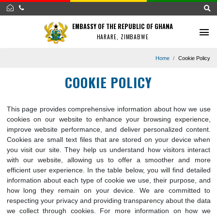
EMBASSY OF THE REPUBLIC OF GHANA
HARARE, ZIMBABWE
Home
Cookie 
COOKIE POLICY
This page provides comprehensive information about how w
cookies on our website to enhance your browsing experi
improve website performance, and deliver personalized con
Cookies are small text files that are stored on your device
you visit our site. They help us understand how visitors int
with our website, allowing us to offer a smoother and
efficient user experience. In the table below, you will find de
information about each type of cookie we use, their purpose
how long they remain on your device. We are committ