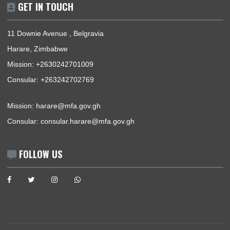
About Us
Information Center
Announcements
News
Events
Media Gallery
Contact
GET IN TOUCH
11 Downie Avenue , Belgravia
Harare, Zimbabwe
Mission:
+2630242701009