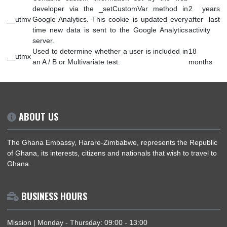
Analytics and not with GA.js. Was used to
__utmc
sess
distinguish between new sessions and visits at
(bro
the end of a session.
Contains information about the traffic source or
campaign that directed user to the website. The
6 mo
__utmz
cookie is set when the GA.js javascript is loaded
after
and updated when data is sent to the Google
activ
Anaytics server
Contains custom information set by the web
developer via the _setCustomVar method in
2 y
__utmv
Google Analytics. This cookie is updated every
after
time new data is sent to the Google Analytics
activ
server.
Used to determine whether a user is included in
18
__utmx
an A / B or Multivariate test.
mon