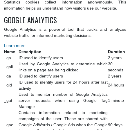
wpconsent_preferences
user's cookie consent
30 d
preferences.
STATISTICS
Statistics cookies collect information anonymously.
information helps us understand how visitors use our website
GOOGLE ANALYTICS
Google Analytics is a powerful tool that tracks and ana
website traffic for informed marketing decisions.
Learn more
Name
Description
Dura
_ga
ID used to identify users
2 ye
Used by Google Analytics to determine which
30
_gali
links on a page are being clicked
seco
_ga_
ID used to identify users
2 ye
ID used to identify users for 24 hours after last
_gid
24 h
activity