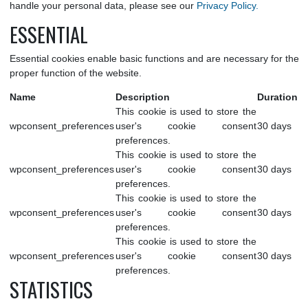
respecting your privacy and providing transparency about the
we collect through cookies. For more information on h
handle your personal data, please see our
Privacy Policy.
ESSENTIAL
Essential cookies enable basic functions and are necessary fo
proper function of the website.
Name
Description
Dur
This cookie is used to store the
wpconsent_preferences
user's cookie consent
30 d
preferences.
This cookie is used to store the
wpconsent_preferences
user's cookie consent
30 d
preferences.
This cookie is used to store the
wpconsent_preferences
user's cookie consent
30 d
preferences.
This cookie is used to store the