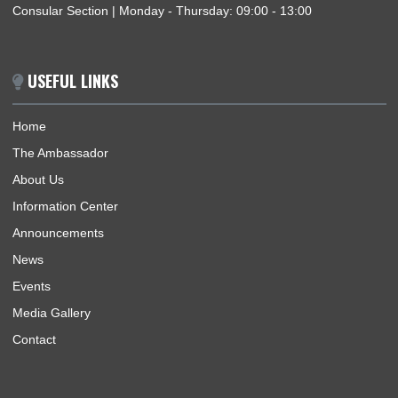
ABOUT US
The Ghana Embassy, Harare-Zimbabwe, represents the Repu
of Ghana, its interests, citizens and nationals that wish to trav
Ghana.
BUSINESS HOURS
Mission | Monday - Thursday: 09:00 - 13:00
Consular Section | Monday - Thursday: 09:00 - 13:00
USEFUL LINKS
Home
The Ambassador