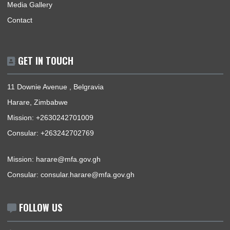
ABOUT US
The Ghana Embassy, Harare-Zimbabwe, represents the Repu
of Ghana, its interests, citizens and nationals that wish to trav
Ghana.
BUSINESS HOURS
Mission | Monday - Thursday: 09:00 - 13:00
Consular Section | Monday - Thursday: 09:00 - 13:00
USEFUL LINKS