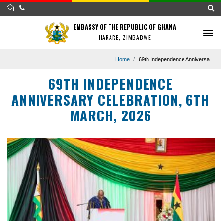
EMBASSY OF THE REPUBLIC OF GHANA
HARARE, ZIMBABWE
Home
69th Independence Annive
69TH INDEPENDENCE
ANNIVERSARY CELEBRATION, 6
MARCH, 2026