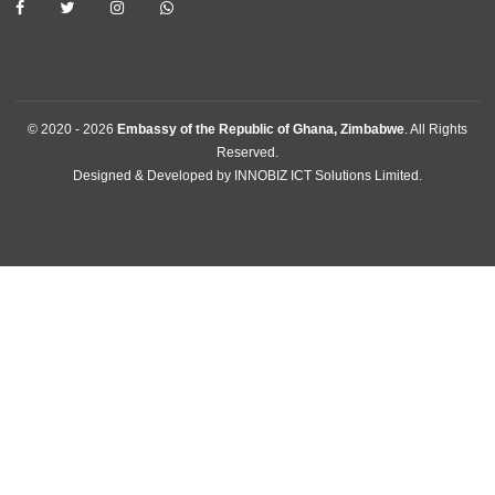
Home
The Ambassador
About Us
Information Center
Announcements
News
Events
Media Gallery
Contact
GET IN TOUCH
11 Downie Avenue , Belgravia