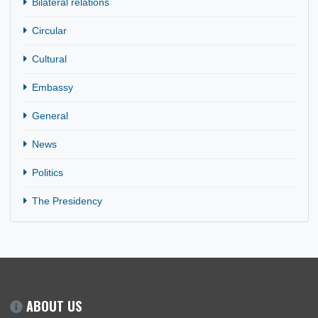
9 Dec, 2025
Bilateral Relations
H.E. Bonaventure Adjavor presented his Letters of Creden
to H.E. Emmerson Dambudzo Mnangagwa, President of t
Republic of Zimbabwe, on…
CATEGORIES
Bilateral relations
Circular
Cultural
Embassy