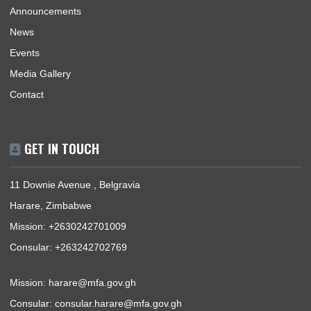
BUSINESS HOURS
Mission | Monday - Thursday: 09:00 - 13:00
Consular Section | Monday - Thursday: 09:00 - 13:00
USEFUL LINKS
Home
The Ambassador
About Us
Information Center
Announcements