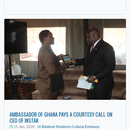
The Embassy of the Republic of Ghana in Zimbabwe host
a diplomatic reception under the theme “Building Prosperit
Restoring Hope”…