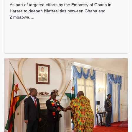
AMBASSADOR OF GHANA PAYS A COURTESY CALL ON
CEO OF INSTAK
15 Jan, 2026
Bilateral Relations
,
Cultural
,
Embassy
As part of targeted efforts by the Embassy of Ghana in
Harare to deepen bilateral ties between Ghana and
Zimbabwe,…