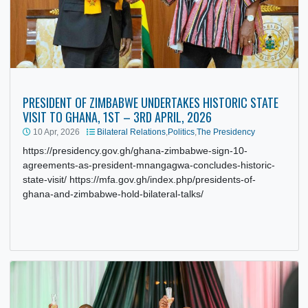
PRESIDENT OF ZIMBABWE UNDERTAKES HISTORIC STAT
VISIT TO GHANA, 1ST – 3RD APRIL, 2026
10 Apr, 2026
Bilateral Relations
,
Politics
,
The Presidency
https://presidency.gov.gh/ghana-zimbabwe-sign-10-
agreements-as-president-mnangagwa-concludes-historic-
state-visit/ https://mfa.gov.gh/index.php/presidents-of-
ghana-and-zimbabwe-hold-bilateral-talks/