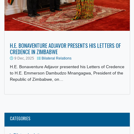
H.E. BONAVENTURE ADJAVOR PRESENTS HIS LETTERS O
CREDENCE IN ZIMBABWE