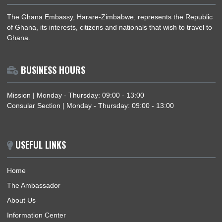
General
News
Politics
The Presidency
ABOUT US
The Ghana Embassy, Harare-Zimbabwe, represents the Repu
of Ghana, its interests, citizens and nationals that wish to trav
Ghana.