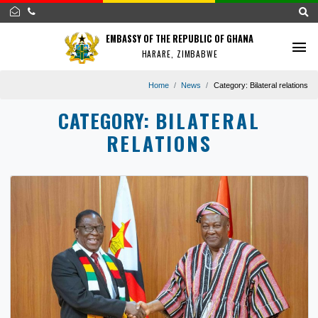
EMBASSY OF THE REPUBLIC OF GHANA
HARARE, ZIMBABWE
Home
News
Category:
Bilateral r
CATEGORY:
BILATERAL
RELATIONS