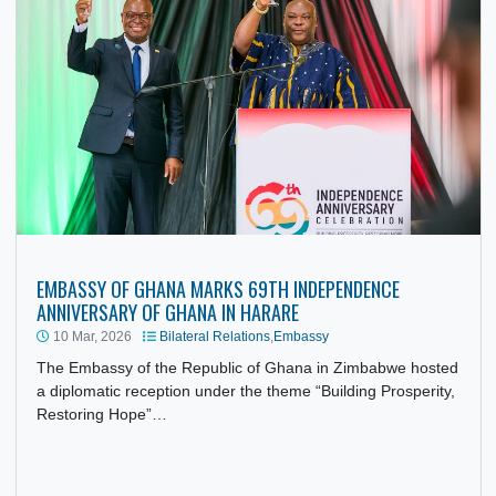
EMBASSY OF GHANA MARKS 69TH INDEPENDENCE
ANNIVERSARY OF GHANA IN HARARE
10 Mar, 2026
Bilateral Relations
,
Embassy