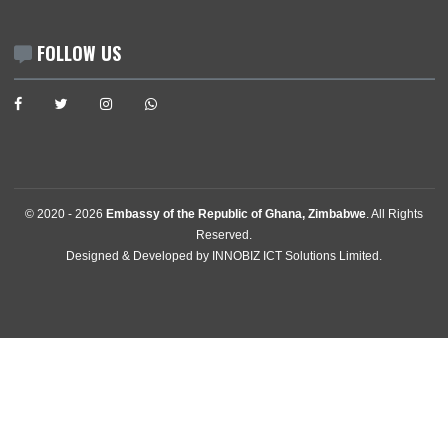
News
Events
Media Gallery
Contact
GET IN TOUCH
11 Downie Avenue , Belgravia
Harare, Zimbabwe
Mission:
+2630242701009
Consular:
+263242702769
Mission:
harare@mfa.gov.gh
Consular:
consular.harare@mfa.gov.gh